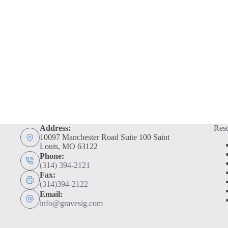
Address:
Res
10097 Manchester Road Suite 100 Saint
Louis, MO 63122
Phone:
(314) 394-2121
Fax:
(314)394-2122
Email:
info@gravesig.com