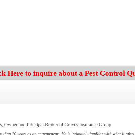
ck Here to inquire about a Pest Control Q
, Owner and Principal Broker of Graves Insurance Group
e than 20 years as an
entrepreneur. He is intimately familiar with what it takes