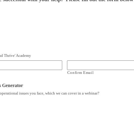
 and Thrive' Academy
Confirm Email
s Generator
operational issues you face, which we can cover in a webinar?