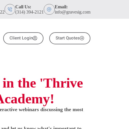
Call Us:
Email:
122
(314) 394-2121
info@gravesig.com
Client Login
Start Quotes
 in the 'Thrive
 Academy!
teractive webinars discussing the most
w and let us know what's important to