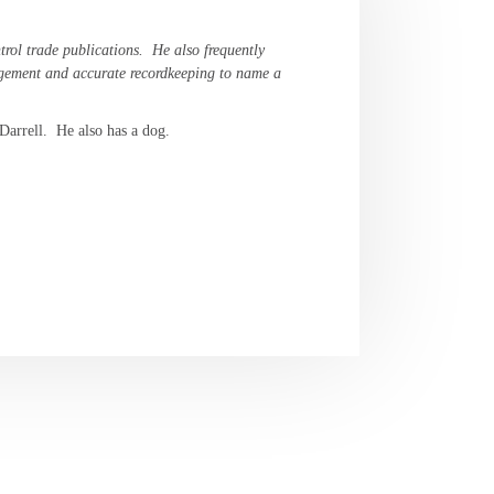
trol trade publications. He also frequently
nagement and accurate recordkeeping to name a
 Darrell. He also has a dog.