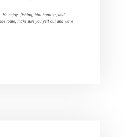
. He enjoys fishing, bird hunting, and
ade route, make sure you yell out and wave