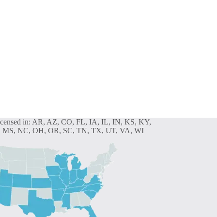
icensed in: AR, AZ, CO, FL, IA, IL, IN, KS, KY,
 MS, NC, OH, OR, SC, TN, TX, UT, VA, WI