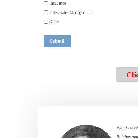
Insurance
Sales/Sales Management
Other
Submit
Cli
Bob Graves
Bob has mor