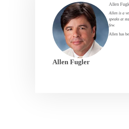
Allen Fugl
Allen is a v
speaks at st
few.
Allen has be
Allen Fugler