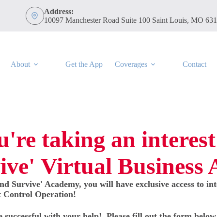
Address:
10097 Manchester Road Suite 100 Saint Louis, MO 63
About
Get the App
Coverages
Contact
're taking an interest
ive' Virtual Business
nd Survive' Academy, you will have exclusive access to in
t Control Operation!
e successful with your help! Please fill out the form belo