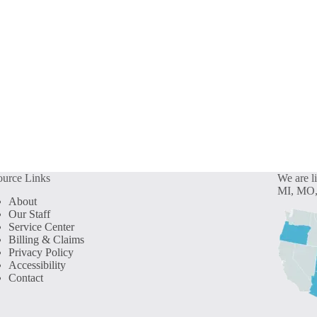
ource Links
We are l
MI, MO,
About
Our Staff
Service Center
Billing & Claims
Privacy Policy
Accessibility
Contact