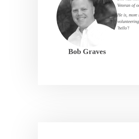
Veteran of o
He is, more 
volunteering
'hello'!
Bob Graves