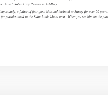
ur United States Army Reserve in Artillery.
importantly, a father of four great kids and husband to Stacey for over 20 years
 for parades local to the Saint Louis Metro area. When you see him on the par