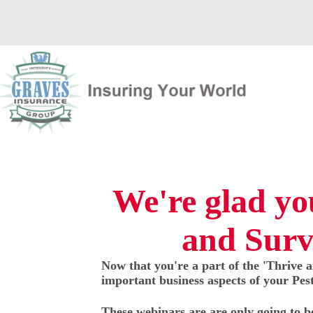
Skip
to
content
We're glad you
and Surv
Now that you're a part of the 'Thrive a
important business aspects of your Pes
These webinars are are only going to b