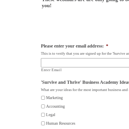
you!
Please enter your email address:
*
This is to verify that you are signed up for the 'Survive
Enter Email
'Survive and Thrive' Business Academy Idea
What are your ideas for the most important business and 
Marketing
Accounting
Legal
Human Resources