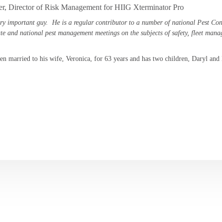
er, Director of Risk Management for HIIG Xterminator Pro
ery important guy. He is a regular contributor to a number of national Pest Con
ate and national pest management meetings on the subjects of safety, fleet ma
en married to his wife, Veronica, for 63 years and has two children, Daryl and