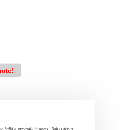
uote!
 to build a successful business. Bob is also a