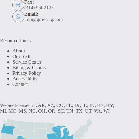
Fax:
(314)394-2122
Email:
info@gravesig.com
Resource Links
About
Our Staff
Service Center
Billing & Claims
Privacy Policy
Accessibility
Contact
We are licensed in: AR, AZ, CO, FL, IA, IL, IN, KS, KY,
MI, MO, MS, NC, OH, OR, SC, TN, TX, UT, VA, WI