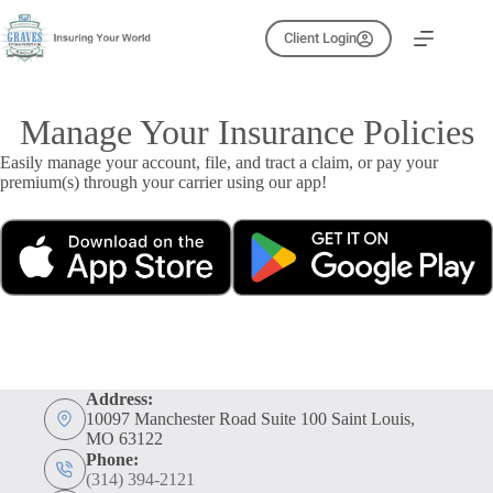
Skip
to
Client Login
content
Manage Your Insurance Policies
Easily manage your account, file, and tract a claim, or pay your
premium(s) through your carrier using our app!
Address:
10097 Manchester Road Suite 100 Saint Louis,
MO 63122
Phone:
(314) 394-2121