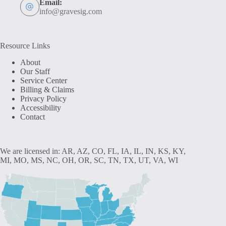
Email:
info@gravesig.com
Resource Links
About
Our Staff
Service Center
Billing & Claims
Privacy Policy
Accessibility
Contact
We are licensed in: AR, AZ, CO, FL, IA, IL, IN, KS, KY,
MI, MO, MS, NC, OH, OR, SC, TN, TX, UT, VA, WI