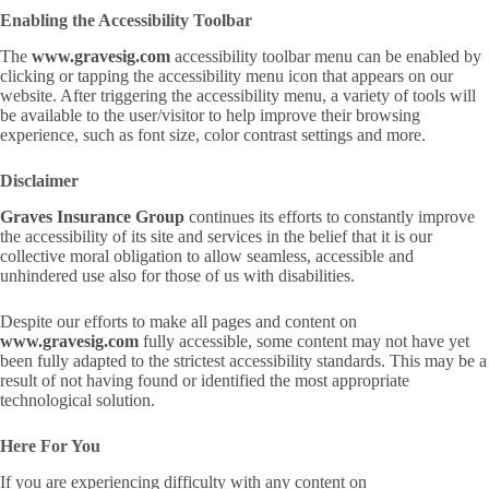
Enabling the Accessibility Toolbar
The
www.gravesig.com
accessibility toolbar menu can be enabled by
clicking or tapping the accessibility menu icon that appears on our
website. After triggering the accessibility menu, a variety of tools will
be available to the user/visitor to help improve their browsing
experience, such as font size, color contrast settings and more.
Disclaimer
Graves Insurance Group
continues its efforts to constantly improve
the accessibility of its site and services in the belief that it is our
collective moral obligation to allow seamless, accessible and
unhindered use also for those of us with disabilities.
Despite our efforts to make all pages and content on
www.gravesig.com
fully accessible, some content may not have yet
been fully adapted to the strictest accessibility standards. This may be a
result of not having found or identified the most appropriate
technological solution.
Here For You
If you are experiencing difficulty with any content on