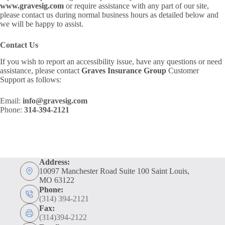
www.gravesig.com
or require assistance with any part of our site,
please contact us during normal business hours as detailed below and
we will be happy to assist.
Contact Us
If you wish to report an accessibility issue, have any questions or need
assistance, please contact
Graves Insurance Group
Customer
Support as follows:
Email:
info@gravesig.com
Phone:
314-394-2121
Address:
10097 Manchester Road Suite 100 Saint Louis,
MO 63122
Phone:
(314) 394-2121
Fax:
(314)394-2122