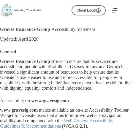
Skip
to
Client Login
content
Graves Insurance Group
Accessibility Statement
Updated: April 2020
General
Graves Insurance Group
strives to ensure that its services are
accessible to people with disabilities.
Graves Insurance Group
has
invested a significant amount of resources to help ensure that its
website is made easier to use and more accessible for people with
disabilities, with the strong belief that every person has the right to live
with dignity, equality, comfort and independence.
Accessibility on
www.gravesig.com
www.gravesig.com
makes available an on-site Accessibility Toolbar
Widget for website users that aims to improve website navigation,
usability and compliance with the
Web Content Accessibility
Guidelines & Recommendations
(WCAG 2.1).