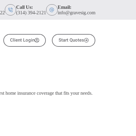
Call Us:
Email:
122
(314) 394-2121
info@gravesig.com
Client Login
Start Quotes
t home insurance coverage that fits your needs.