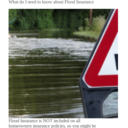
What do I need to know about Flood Insurance
Flood Insurance is NOT included on all
homeowners insurance policies, so you might be