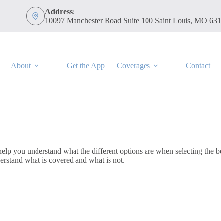
Address:
10097 Manchester Road Suite 100 Saint Louis, MO 63
About
Get the App
Coverages
Contact
 you understand what the different options are when selecting the bes
erstand what is covered and what is not.