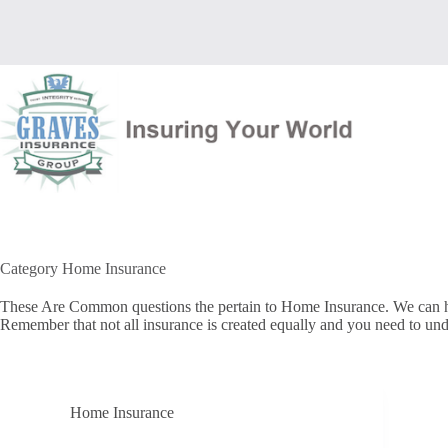
Skip
to
content
Category
Home Insurance
These Are Common questions the pertain to Home Insurance. We can help
Remember that not all insurance is created equally and you need to und
Home Insurance