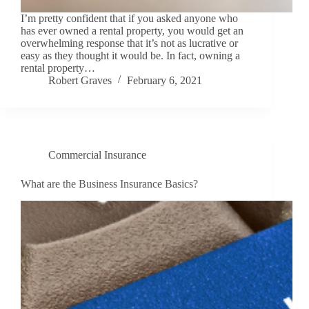
I’m pretty confident that if you asked anyone who
has ever owned a rental property, you would get an
overwhelming response that it’s not as lucrative or
easy as they thought it would be. In fact, owning a
rental property…
Robert Graves
February 6, 2021
Commercial Insurance
What are the Business Insurance Basics?