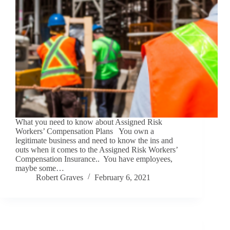
What you need to know about Assigned Risk
Workers’ Compensation Plans You own a
legitimate business and need to know the ins and
outs when it comes to the Assigned Risk Workers’
Compensation Insurance.. You have employees,
maybe some…
Robert Graves
February 6, 2021