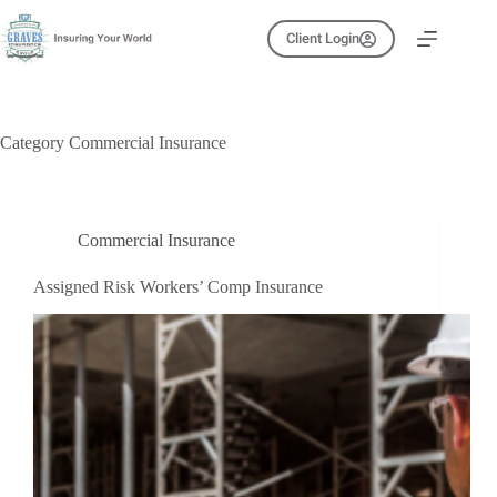
Skip
to
Client Login
content
Category
Commercial Insurance
Commercial Insurance
Assigned Risk Workers’ Comp Insurance