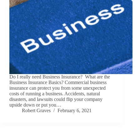
Do I really need Business Insurance? What are the
Business Insurance Basics? Commercial business
insurance can protect you from some unexpected
costs of running a business. Accidents, natural
disasters, and lawsuits could flip your company
upside down or put you…
Robert Graves
February 6, 2021