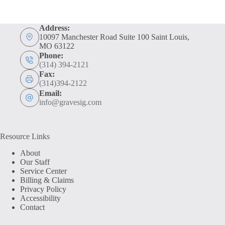
Address:
10097 Manchester Road Suite 100 Saint Louis,
MO 63122
Phone:
(314) 394-2121
Fax:
(314)394-2122
Email:
info@gravesig.com
Resource Links
About
Our Staff
Service Center
Billing & Claims
Privacy Policy
Accessibility
Contact