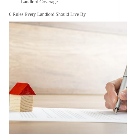
Landlord Coverage
6 Rules Every Landlord Should Live By