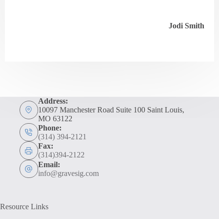
Jodi Smith
Address:
10097 Manchester Road Suite 100 Saint Louis,
MO 63122
Phone:
(314) 394-2121
Fax:
(314)394-2122
Email:
info@gravesig.com
Resource Links