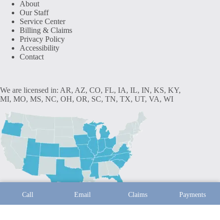
About
Our Staff
Service Center
Billing & Claims
Privacy Policy
Accessibility
Contact
We are licensed in: AR, AZ, CO, FL, IA, IL, IN, KS, KY,
MI, MO, MS, NC, OH, OR, SC, TN, TX, UT, VA, WI
Call
Email
Claims
Payments
Copyright © 2026 - Website by
Advisor Evolved