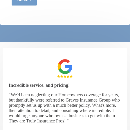
Incredible service, and pricing!
"We'd been neglecting our Homeowners coverage for years,
but thankfully were referred to Graves Insurance Group who
promptly set us up with a much better policy. What's more,
their attention to detail, and consulting where incredible. I
would urge anyone who owns a business to get with them.
They are Truly Insurance Pros! "