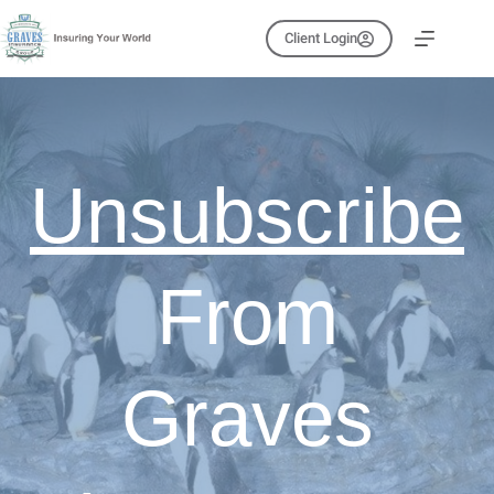
Skip
to
Client Login
content
Unsubscribe
From
Graves