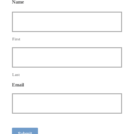
Name
First
Last
Email
Submit