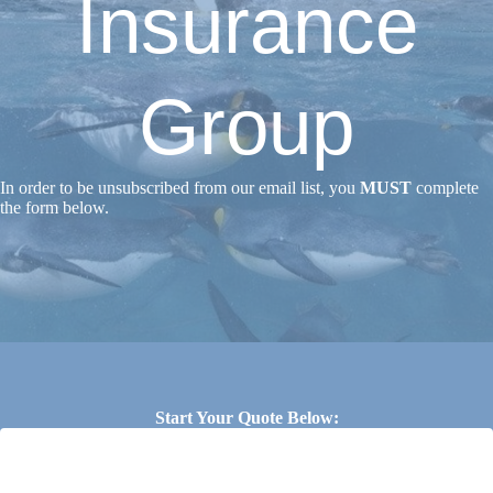
Insurance
Group
In order to be unsubscribed from our email list, you
MUST
complete
the form below.
Start Your Quote Below: