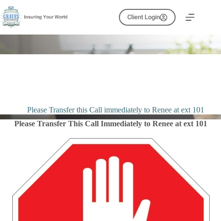
Skip
to
Client Login
content
Please Transfer this Call immediately to Renee at ext 101
Please Transfer This Call Immediately to Renee at ext 101