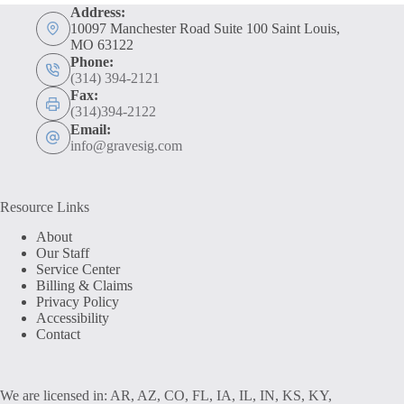
Address:
10097 Manchester Road Suite 100 Saint Louis,
MO 63122
Phone:
(314) 394-2121
Fax:
(314)394-2122
Email:
info@gravesig.com
Resource Links
About
Our Staff
Service Center
Billing & Claims
Privacy Policy
Accessibility
Contact
We are licensed in: AR, AZ, CO, FL, IA, IL, IN, KS, KY,