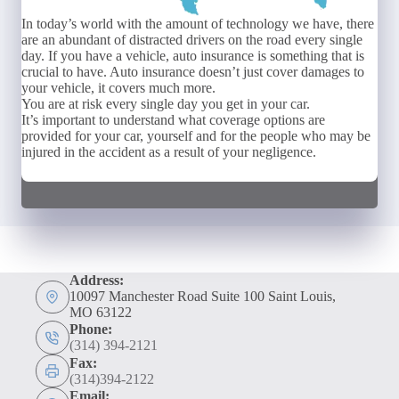
In today’s world with the amount of technology we have, there
are an abundant of distracted drivers on the road every single
day. If you have a vehicle, auto insurance is something that is
crucial to have. Auto insurance doesn’t just cover damages to
your vehicle, it covers much more.
You are at risk every single day you get in your car.
It’s important to understand what coverage options are
provided for your car, yourself and for the people who may be
injured in the accident as a result of your negligence.
Address:
10097 Manchester Road Suite 100 Saint Louis,
MO 63122
Phone:
(314) 394-2121
Fax:
(314)394-2122
Email: