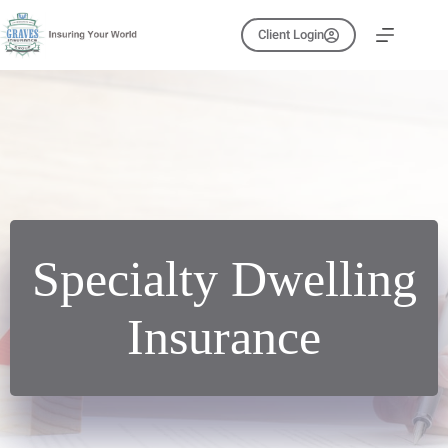
Skip
to
Client Login
content
Specialty Dwelling
Insurance