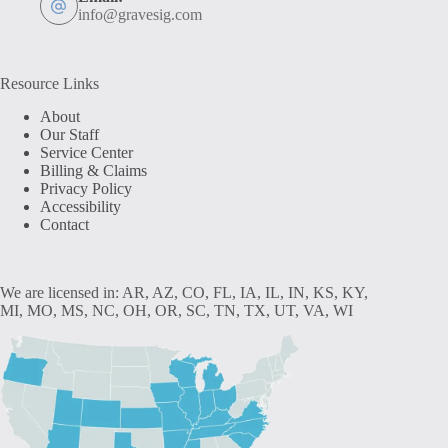
info@gravesig.com
Resource Links
About
Our Staff
Service Center
Billing & Claims
Privacy Policy
Accessibility
Contact
We are licensed in: AR, AZ, CO, FL, IA, IL, IN, KS, KY,
MI, MO, MS, NC, OH, OR, SC, TN, TX, UT, VA, WI