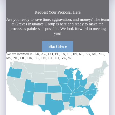
Request Your Proposal Here
Are you ready to save time, aggravation, and money? The team
at Graves Insurance Group is here and ready to make the
process as painless as possible. We look forward to meeting
you!
Start Here
We are licensed in: AR, AZ, CO, FL, IA, IL, IN, KS, KY, MI, MO,
MS, NC, OH, OR, SC, TN, TX, UT, VA, WI