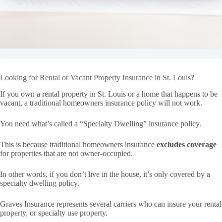
Looking for Rental or Vacant Property Insurance in St. Louis?
If you own a rental property in St. Louis or a home that happens to be
vacant, a traditional homeowners insurance policy will not work.
You need what’s called a “Specialty Dwelling” insurance policy.
This is because traditional homeowners insurance
excludes coverage
for properties that are not owner-occupied.
In other words, if you don’t live in the house, it’s only covered by a
specialty dwelling policy.
Graves Insurance represents several carriers who can insure your rental
property, or specialty use property.