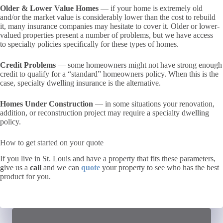
Older & Lower Value Homes
— if your home is extremely old
and/or the market value is considerably lower than the cost to rebuild
it, many insurance companies may hesitate to cover it. Older or lower-
valued properties present a number of problems, but we have access
to specialty policies specifically for these types of homes.
Credit Problems
— some homeowners might not have strong enough
credit to qualify for a “standard” homeowners policy. When this is the
case, specialty dwelling insurance is the alternative.
Homes Under Construction
— in some situations your renovation,
addition, or reconstruction project may require a specialty dwelling
policy.
How to get started on your quote
If you live in St. Louis and have a property that fits these parameters,
give us a
call
and we can
quote
your property to see who has the best
product for you.