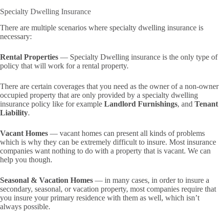
Specialty Dwelling Insurance
There are multiple scenarios where specialty dwelling insurance is
necessary:
Rental Properties
— Specialty Dwelling insurance is the only type of
policy that will work for a rental property.
There are certain coverages that you need as the owner of a non-owner
occupied property that are only provided by a specialty dwelling
insurance policy like for example
Landlord Furnishings
, and
Tenant
Liability
.
Vacant Homes
— vacant homes can present all kinds of problems
which is why they can be extremely difficult to insure. Most insurance
companies want nothing to do with a property that is vacant. We can
help you though.
Seasonal & Vacation Homes
— in many cases, in order to insure a
secondary, seasonal, or vacation property, most companies require that
you insure your primary residence with them as well, which isn’t
always possible.