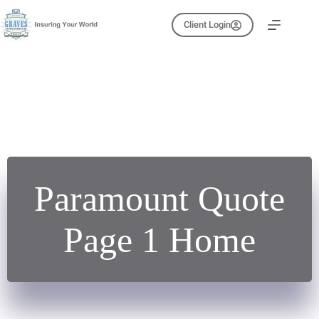
Skip
to
Client Login
content
Paramount Quote
Page 1 Home