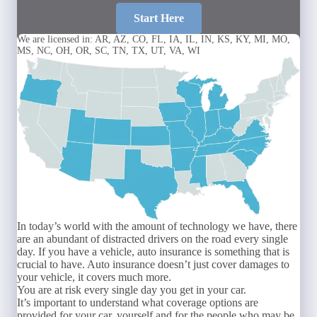
Start Here
We are licensed in: AR, AZ, CO, FL, IA, IL, IN, KS, KY, MI, MO,
MS, NC, OH, OR, SC, TN, TX, UT, VA, WI
In today’s world with the amount of technology we have, there
are an abundant of distracted drivers on the road every single
day. If you have a vehicle, auto insurance is something that is
crucial to have. Auto insurance doesn’t just cover damages to
your vehicle, it covers much more.
You are at risk every single day you get in your car.
It’s important to understand what coverage options are
provided for your car, yourself and for the people who may be