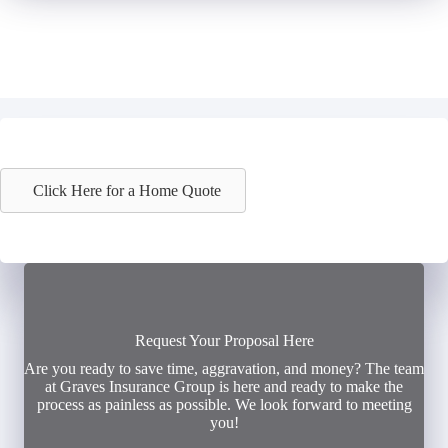
Click Here for a Home Quote
Request Your Proposal Here
Are you ready to save time, aggravation, and money? The team
at Graves Insurance Group is here and ready to make the
process as painless as possible. We look forward to meeting
you!