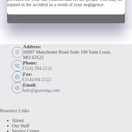
injured in the accident as a result of your negligence.
Address:
10097 Manchester Road Suite 100 Saint Louis,
MO 63122
Phone:
(314) 394-2121
Fax:
(314)394-2122
Email:
info@gravesig.com
Resource Links
About
Our Staff
Service Center