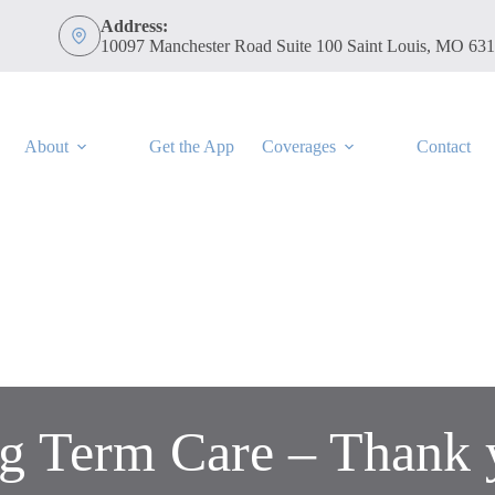
Address:
10097 Manchester Road Suite 100 Saint Louis, MO 63
About
Get the App
Coverages
Contact
g Term Care – Thank 