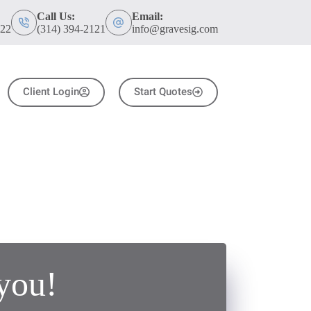
Call Us:
Email:
122
(314) 394-2121
info@gravesig.com
Client Login
Start Quotes
you!