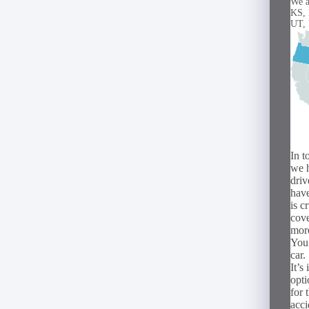
We a
KS,
UT,
In t
we h
driv
have
is c
cove
mor
You 
car.
It’s
opti
for 
acci