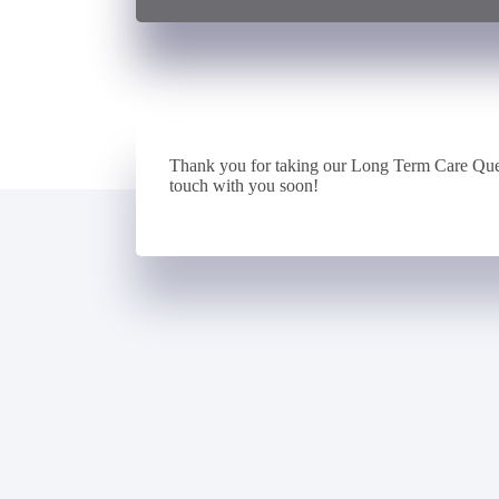
Thank you for taking our Long Term Care Que
touch with you soon!