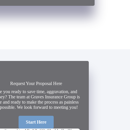
Request Your Proposal Here
e you ready to save time, aggravation, and
ey? The team at Graves Insurance Group is
e and ready to make the process as painless
 possible. We look forward to meeting you!
Start Here