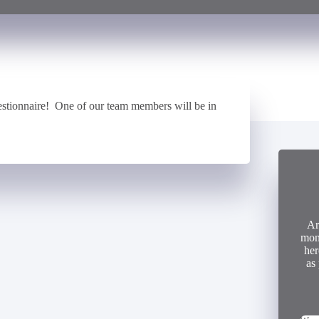
stionnaire! One of our team members will be in
Ar
mon
her
as