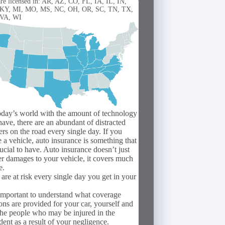
re licensed in: AR, AZ, CO, FL, IA, IL, IN,
 KY, MI, MO, MS, NC, OH, OR, SC, TN, TX,
 VA, WI
oday’s world with the amount of technology
ave, there are an abundant of distracted
ers on the road every single day. If you
 a vehicle, auto insurance is something that
rucial to have. Auto insurance doesn’t just
r damages to your vehicle, it covers much
e.
are at risk every single day you get in your
 important to understand what coverage
ons are provided for your car, yourself and
the people who may be injured in the
dent as a result of your negligence.