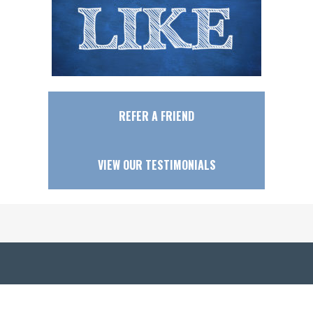
REFER A FRIEND
VIEW OUR TESTIMONIALS