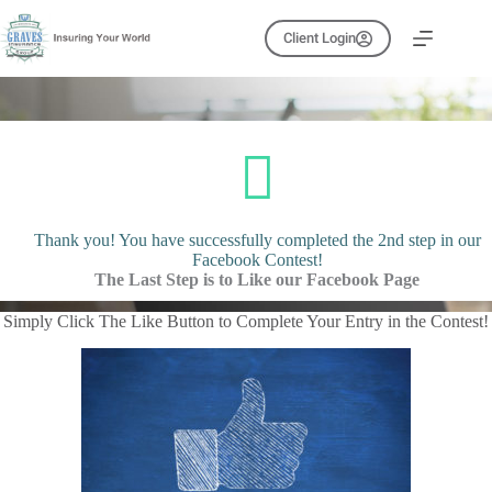
Skip
to
Client Login
content
Thank you! You have successfully completed the 2nd step in our
Facebook Contest!
The Last Step is to Like our Facebook Page
Simply Click The Like Button to Complete Your Entry in the Contest!