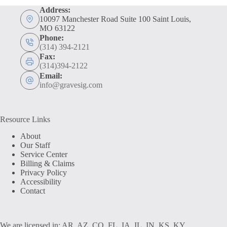
Address:
10097 Manchester Road Suite 100 Saint Louis,
MO 63122
Phone:
(314) 394-2121
Fax:
(314)394-2122
Email:
info@gravesig.com
Resource Links
About
Our Staff
Service Center
Billing & Claims
Privacy Policy
Accessibility
Contact
We are licensed in: AR, AZ, CO, FL, IA, IL, IN, KS, KY,