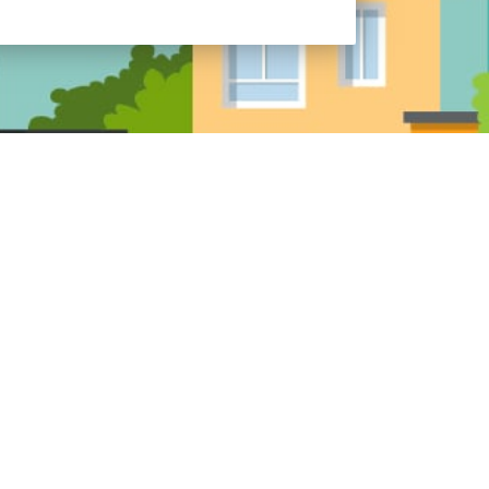
icensed in: AR, AZ, CO, FL, IA, IL, IN, KS, KY,
 MS, NC, OH, OR, SC, TN, TX, UT, VA, WI