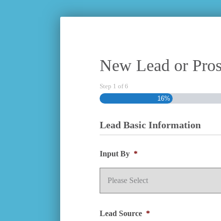
New Lead or Pros
Step
1
of
6
16%
Lead Basic Information
Input By
*
Lead Source
*