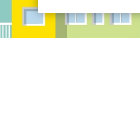
Address:
Res
10097 Manchester Road Suite 100 Saint
Louis, MO 63122
Phone:
(314) 394-2121
Fax:
(314)394-2122