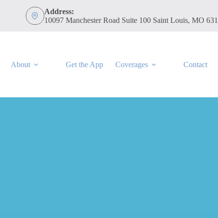
Address:
10097 Manchester Road Suite 100 Saint Louis, MO 63
About
Get the App
Coverages
Contact