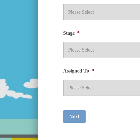
Stage
*
Assigned To
*
Next