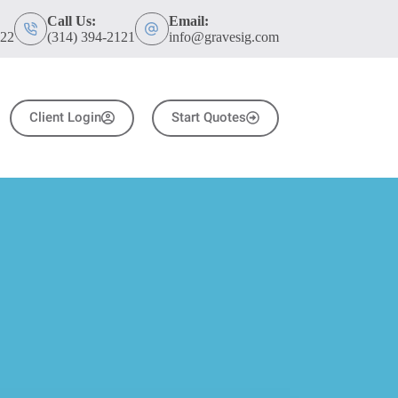
Call Us:
Email:
122
(314) 394-2121
info@gravesig.com
Client Login
Start Quotes