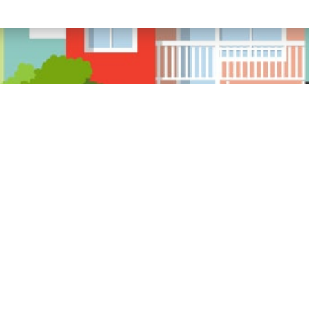
ource Links
We are l
MI, MO,
About
Our Staff
Service Center
Billing & Claims
Privacy Policy