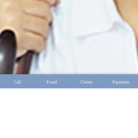
Call
Email
Claims
Payments
Address:
10097 Manchester Road Suite 100 Saint Louis,
MO 63122
Phone:
(314) 394-2121