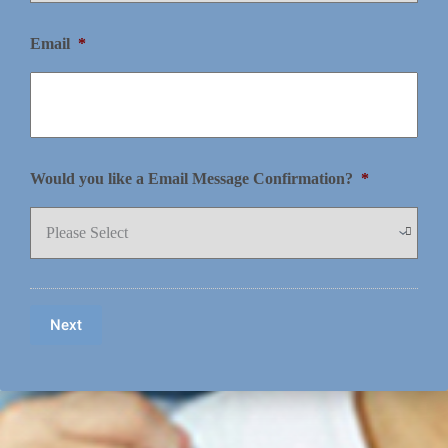
Email
*
Would you like a Email Message Confirmation?
*
Next