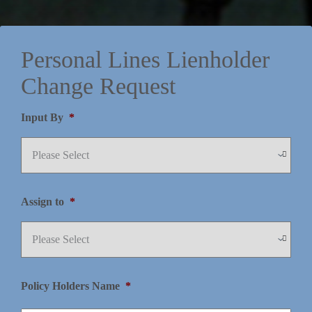
Personal Lines Lienholder
Change Request
Input By
*
Assign to
*
Policy Holders Name
*