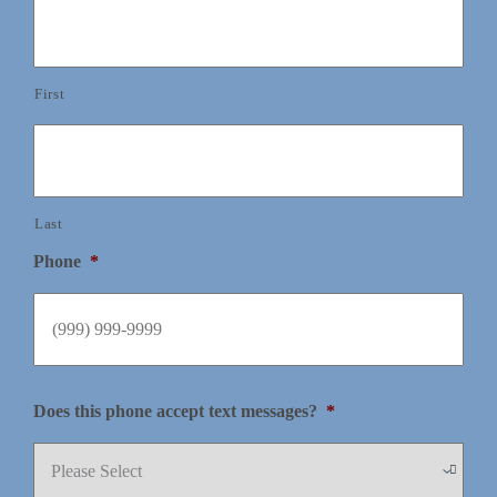
First
Last
Phone
*
Does this phone accept text messages?
*