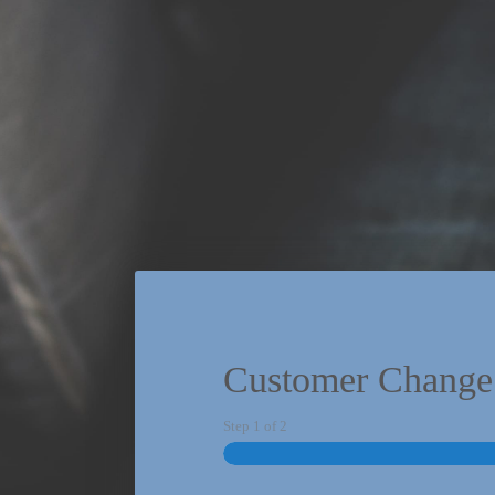
Customer Change
Step
1
of
2