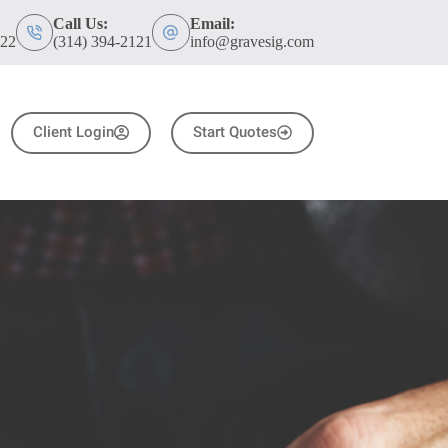
Call Us:
Email:
122
(314) 394-2121
info@gravesig.com
Client Login
Start Quotes