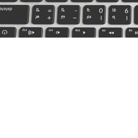
ource Links
We are l
MI, MO,
About
Our Staff
Service Center
Billing & Claims
Privacy Policy