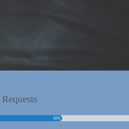
 Requests
50%