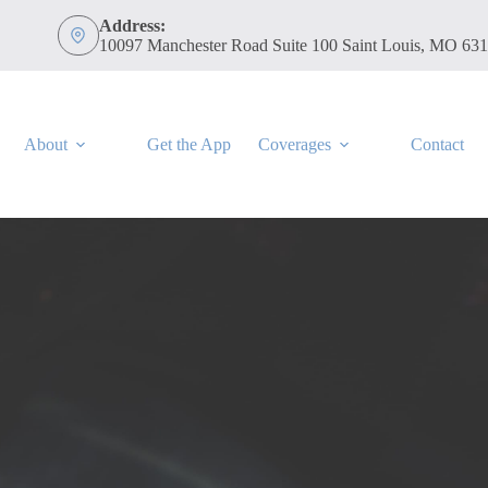
Address:
10097 Manchester Road Suite 100 Saint Louis, MO 63
About
Get the App
Coverages
Contact