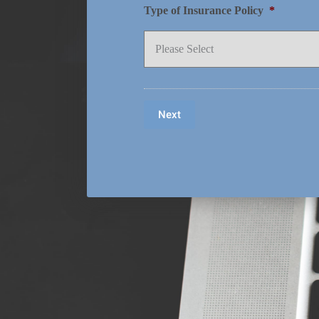
Type of Insurance Policy
*
Next