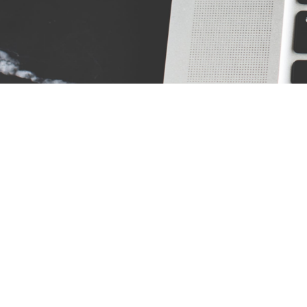
Address:
Res
10097 Manchester Road Suite 100 Saint
Louis, MO 63122
Phone:
(314) 394-2121
Fax:
(314)394-2122