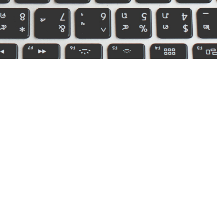
icensed in: AR, AZ, CO, FL, IA, IL, IN, KS, KY,
 MS, NC, OH, OR, SC, TN, TX, UT, VA, WI