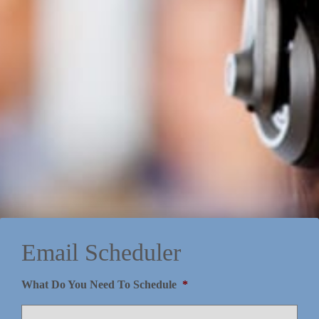
Email Scheduler
What Do You Need To Schedule
*