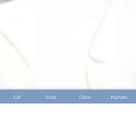
Call
Email
Claims
Payments
Address:
10097 Manchester Road Suite 100 Saint Louis,