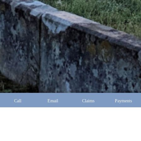
Call
Email
Claims
Payments
Address:
10097 Manchester Road Suite 100 Saint Louis,