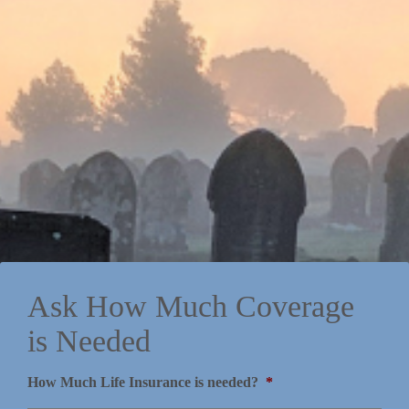
Ask How Much Coverage
is Needed
How Much Life Insurance is needed?
*