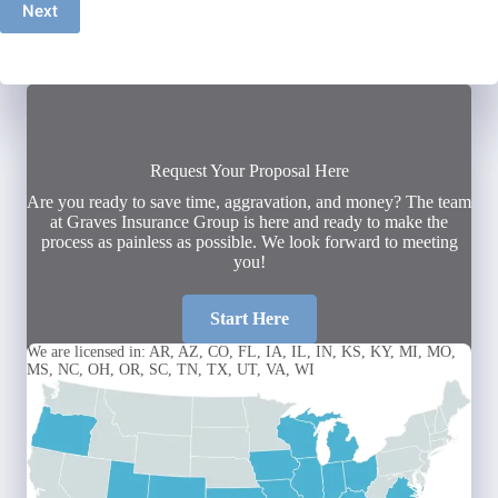
Next
Request Your Proposal Here
Are you ready to save time, aggravation, and money? The team
at Graves Insurance Group is here and ready to make the
process as painless as possible. We look forward to meeting
you!
Start Here
We are licensed in: AR, AZ, CO, FL, IA, IL, IN, KS, KY, MI, MO,
MS, NC, OH, OR, SC, TN, TX, UT, VA, WI