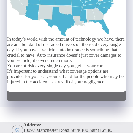
In today’s world with the amount of technology we have, there
are an abundant of distracted drivers on the road every single
day. If you have a vehicle, auto insurance is something that is
crucial to have. Auto insurance doesn’t just cover damages to
your vehicle, it covers much more.
You are at risk every single day you get in your car.
It’s important to understand what coverage options are
provided for your car, yourself and for the people who may be
injured in the accident as a result of your negligence.
Address:
10097 Manchester Road Suite 100 Saint Louis,