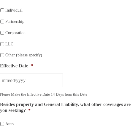
Individual
Partnership
Corporation
LLC
Other (please specify)
Effective Date
*
Please Make the Effective Date 14 Days from this Date
Besides property and General Liability, what other coverages are
you seeking?
*
Auto