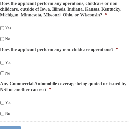
Does the applicant perform any operations, childcare or non-
childcare, outside of Iowa, Illinois, Indiana, Kansas, Kentucky,
Michigan, Minnesota, Missouri, Ohio, or Wisconsin?
*
Yes
No
Does the applicant perform any non-childcare operations?
*
Yes
No
Any Commercial Automobile coverage being quoted or issued by
NSI or another carrier?
*
Yes
No