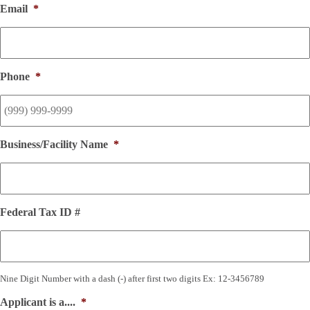
Email
*
Phone
*
Business/Facility Name
*
Federal Tax ID #
Nine Digit Number with a dash (-) after first two digits Ex: 12-3456789
Applicant is a....
*