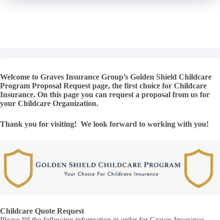
Welcome to Graves Insurance Group’s Golden Shield Childcare
Program Proposal Request page, the first choice for Childcare
Insurance. On this page you can request a proposal from us for
your Childcare Organization.
Thank you for visiting! We look forward to working with you!
Childcare Quote Request
Please fill the following information in order for Graves Insurance