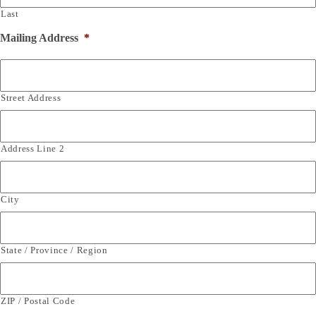
Last
Mailing Address
*
Street Address
Address Line 2
City
State / Province / Region
ZIP / Postal Code