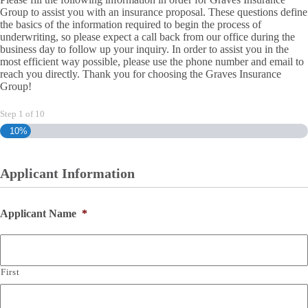
Group to assist you with an insurance proposal. These questions define
the basics of the information required to begin the process of
underwriting, so please expect a call back from our office during the
business day to follow up your inquiry. In order to assist you in the
most efficient way possible, please use the phone number and email to
reach you directly. Thank you for choosing the Graves Insurance
Group!
Step
1
of
10
10%
Applicant Information
Applicant Name
*
First