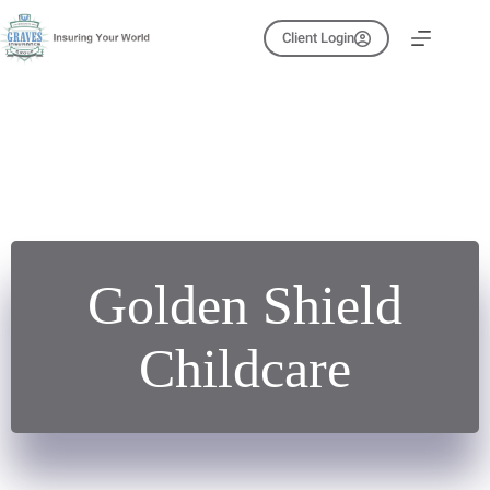
Skip
to
Client Login
content
Golden Shield
Childcare