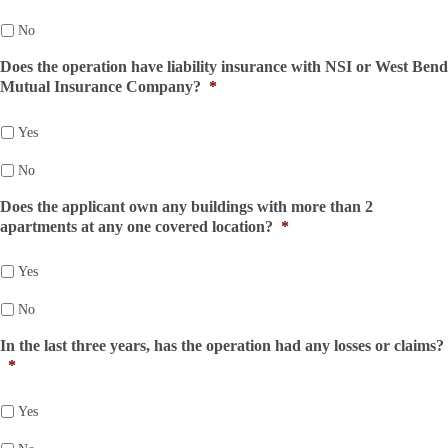
No
Does the operation have liability insurance with NSI or West Bend
Mutual Insurance Company?
*
Yes
No
Does the applicant own any buildings with more than 2
apartments at any one covered location?
*
Yes
No
In the last three years, has the operation had any losses or claims?
*
Yes