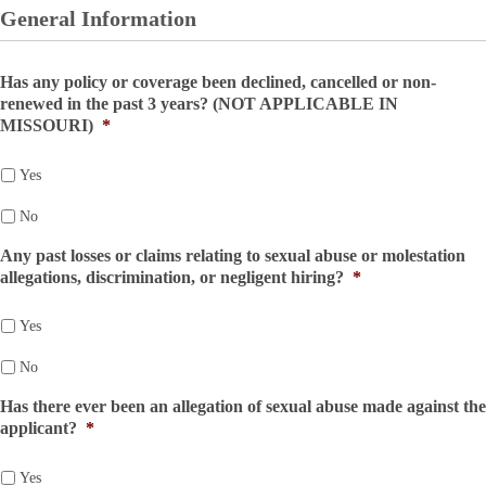
General Information
Has any policy or coverage been declined, cancelled or non-
renewed in the past 3 years? (NOT APPLICABLE IN
MISSOURI)
*
Yes
No
Any past losses or claims relating to sexual abuse or molestation
allegations, discrimination, or negligent hiring?
*
Yes
No
Has there ever been an allegation of sexual abuse made against the
applicant?
*
Yes