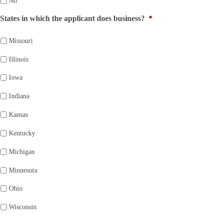
No
States in which the applicant does business?
*
Missouri
Illinois
Iowa
Indiana
Kansas
Kentucky
Michigan
Minnesota
Ohio
Wisconsin