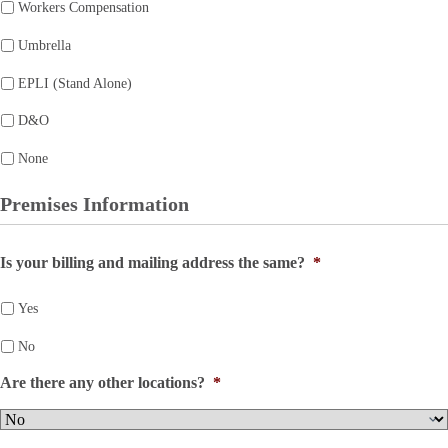
Workers Compensation
Umbrella
EPLI (Stand Alone)
D&O
None
Premises Information
Is your billing and mailing address the same?
*
Yes
No
Are there any other locations?
*