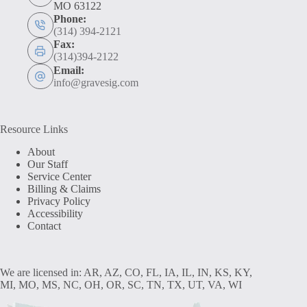
MO 63122
Phone:
(314) 394-2121
Fax:
(314)394-2122
Email:
info@gravesig.com
Resource Links
About
Our Staff
Service Center
Billing & Claims
Privacy Policy
Accessibility
Contact
We are licensed in: AR, AZ, CO, FL, IA, IL, IN, KS, KY,
MI, MO, MS, NC, OH, OR, SC, TN, TX, UT, VA, WI